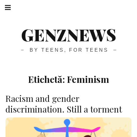
GENZNEWS
BY TEENS, FOR TEENS
Etichetă:
Feminism
Racism and gender
discrimination. Still a torment