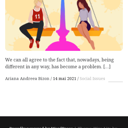
We can all agree to the fact that, nowadays, being
different in any way, has become a problem. […]
Ariana Andreea Bizon
14 mai 2021
Social Issues